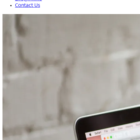
Contact Us