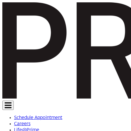
Schedule Appointment
Careers
Life@Prime