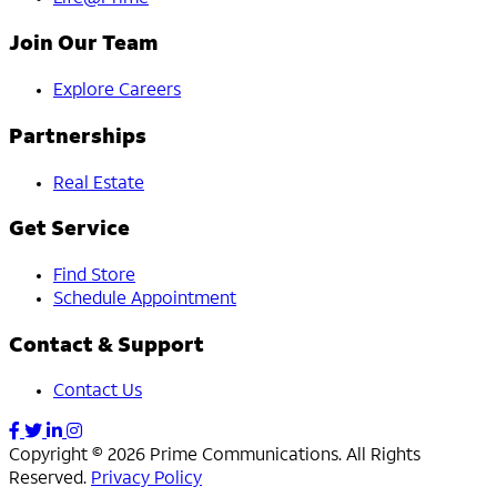
Join Our Team
Explore Careers
Partnerships
Real Estate
Get Service
Find Store
Schedule Appointment
Contact & Support
Contact Us
Copyright © 2026 Prime Communications. All Rights
Reserved.
Privacy Policy