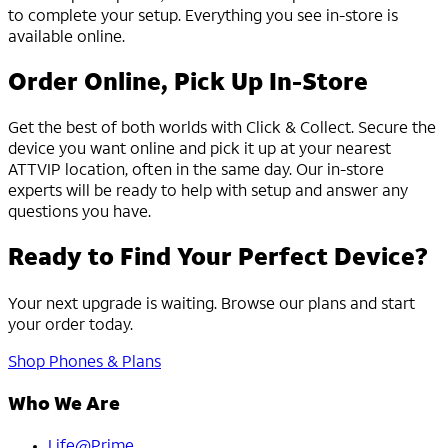
to complete your setup. Everything you see in-store is
available online.
Order Online, Pick Up In-Store
Get the best of both worlds with Click & Collect. Secure the
device you want online and pick it up at your nearest
ATTVIP location, often in the same day. Our in-store
experts will be ready to help with setup and answer any
questions you have.
Ready to Find Your Perfect Device?
Your next upgrade is waiting. Browse our plans and start
your order today.
Shop Phones & Plans
Who We Are
Life@Prime