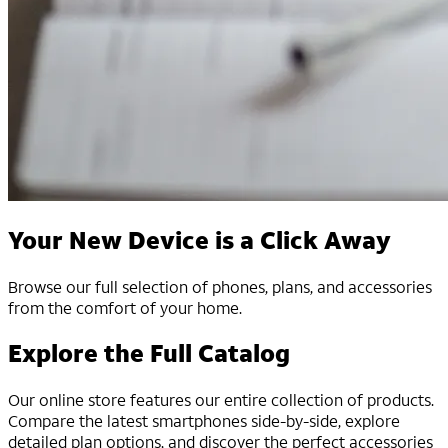
Your New Device is a Click Away
Browse our full selection of phones, plans, and accessories
from the comfort of your home.
Explore the Full Catalog
Our online store features our entire collection of products.
Compare the latest smartphones side-by-side, explore
detailed plan options, and discover the perfect accessories