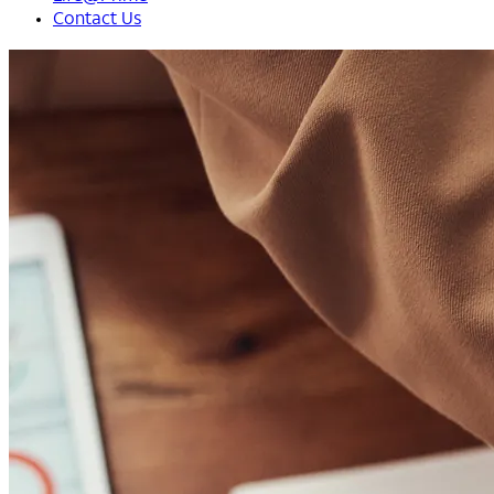
Contact Us