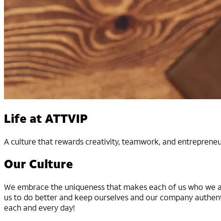
Life at ATTVIP
A culture that rewards creativity, teamwork, and entrepreneu
Our Culture
We embrace the uniqueness that makes each of us who we are
us to do better and keep ourselves and our company authent
each and every day!