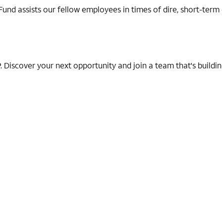
d assists our fellow employees in times of dire, short-term em
Discover your next opportunity and join a team that's building