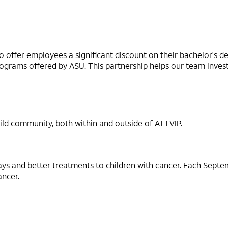
 offer employees a significant discount on their bachelor's 
grams offered by ASU. This partnership helps our team invest i
ild community, both within and outside of ATTVIP.
ays and better treatments to children with cancer. Each Sept
ancer.