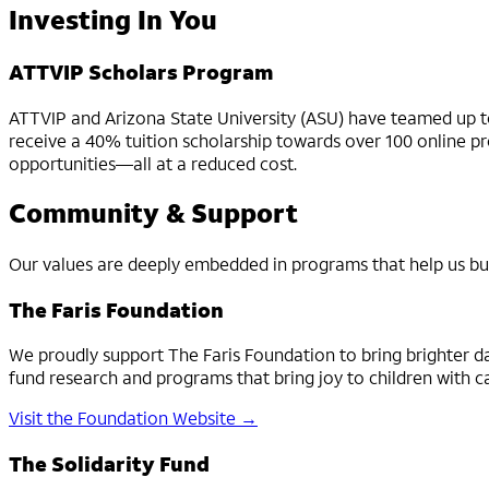
Investing In You
ATTVIP Scholars Program
ATTVIP and Arizona State University (ASU) have teamed up to
receive a 40% tuition scholarship towards over 100 online pro
opportunities—all at a reduced cost.
Community & Support
Our values are deeply embedded in programs that help us bu
The Faris Foundation
We proudly support The Faris Foundation to bring brighter d
fund research and programs that bring joy to children with c
Visit the Foundation Website →
The Solidarity Fund