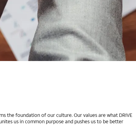
s the foundation of our culture. Our values are what DRIVE
 unites us in common purpose and pushes us to be better