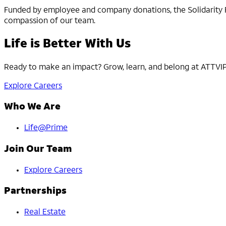
Funded by employee and company donations, the Solidarity Fun
compassion of our team.
Life is Better With Us
Ready to make an impact? Grow, learn, and belong at ATTVIP. 
Explore Careers
Who We Are
Life@Prime
Join Our Team
Explore Careers
Partnerships
Real Estate