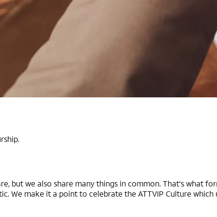
rship.
, but we also share many things in common. That's what form
ic. We make it a point to celebrate the ATTVIP Culture which