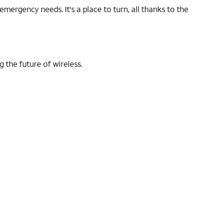
ergency needs. It's a place to turn, all thanks to the
 the future of wireless.