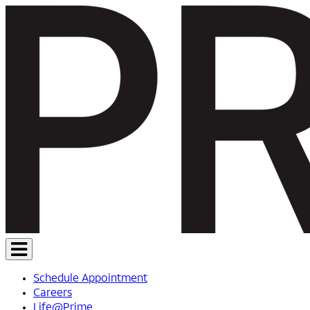
Schedule Appointment
Careers
Life@Prime