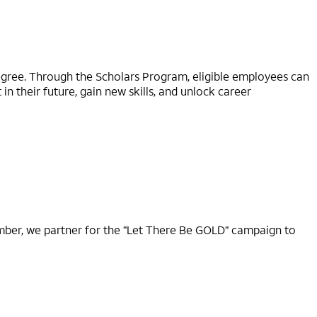
degree. Through the Scholars Program, eligible employees can
n their future, gain new skills, and unlock career
ember, we partner for the “Let There Be GOLD” campaign to