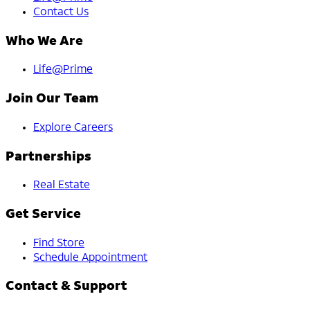
Contact Us
Who We Are
Life@Prime
Join Our Team
Explore Careers
Partnerships
Real Estate
Get Service
Find Store
Schedule Appointment
Contact & Support