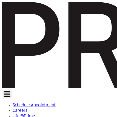
Schedule Appointment
Careers
Life@Prime