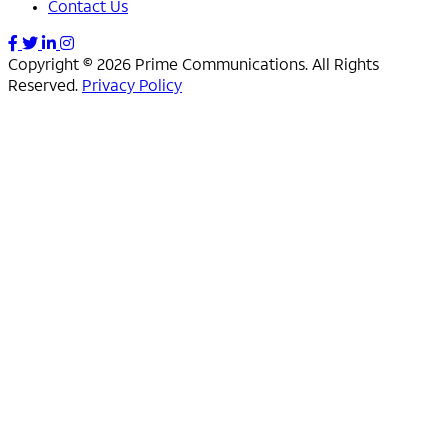
Contact Us
Copyright © 2026 Prime Communications. All Rights
Reserved.
Privacy Policy