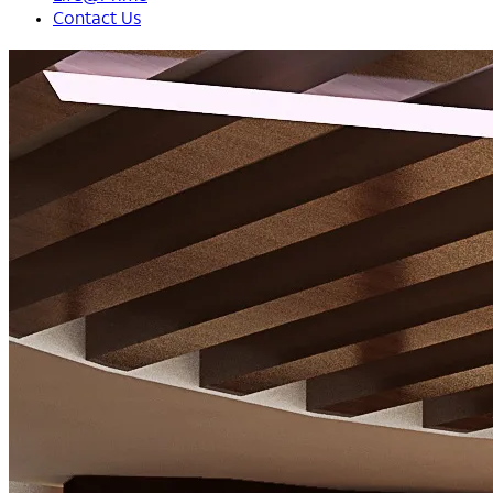
Contact Us