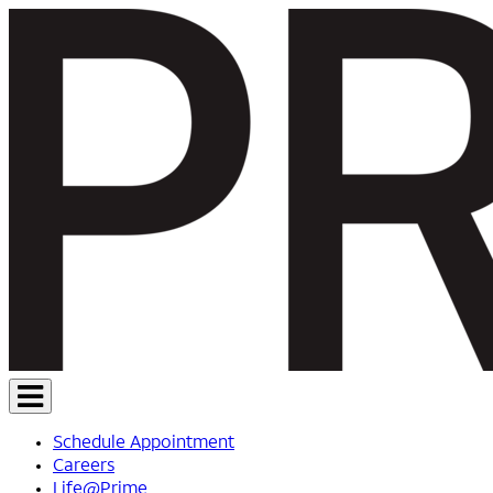
Schedule Appointment
Careers
Life@Prime