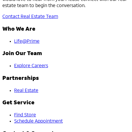
estate team to begin the conversation.
Contact Real Estate Team
Who We Are
Life@Prime
Join Our Team
Explore Careers
Partnerships
Real Estate
Get Service
Find Store
Schedule Appointment