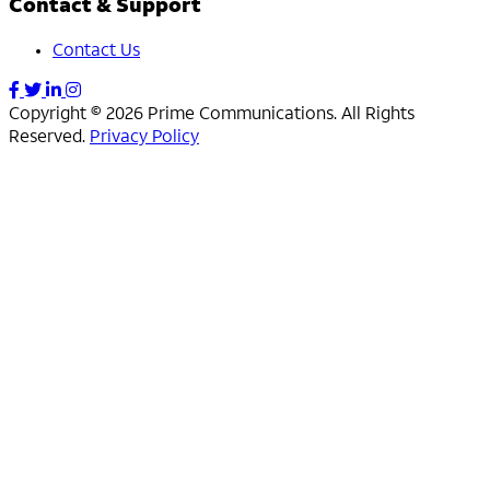
Contact & Support
Contact Us
Copyright © 2026 Prime Communications. All Rights
Reserved.
Privacy Policy