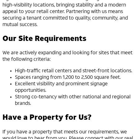
high-visibility locations, bringing stability and a modern
appeal to your retail center. Partnering with us means
securing a tenant committed to quality, community, and
mutual success.
Our Site Requirements
We are actively expanding and looking for sites that meet
the following criteria:
High-traffic retail centers and street-front locations.
Spaces ranging from 1,200 to 2,500 square feet.
Excellent visibility and prominent signage
opportunities.
Strong co-tenancy with other national and regional
brands.
Have a Property for Us?
If you have a property that meets our requirements, we
would love to hear from you. Please connect with our real