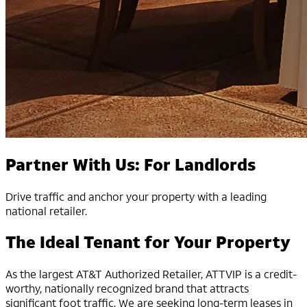
Partner With Us: For Landlords
Drive traffic and anchor your property with a leading
national retailer.
The Ideal Tenant for Your Property
As the largest AT&T Authorized Retailer, ATTVIP is a credit-
worthy, nationally recognized brand that attracts
significant foot traffic. We are seeking long-term leases in